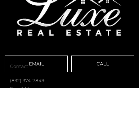
EMAIL
CALL
Contact
(832) 374-7849
Email Me
Luxe Real Estate
13101 Preston Rd. Ste 110-3045