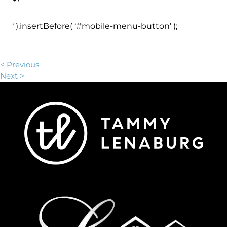
‘ ).insertBefore( ‘#mobile-menu-button’ );
< Previous
Next >