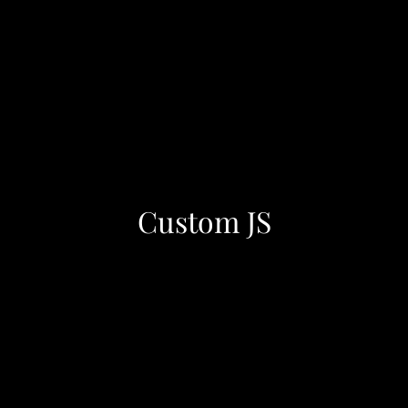
Custom JS