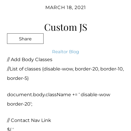
MARCH 18, 2021
Custom JS
Share
Realtor Blog
// Add Body Classes
//List of classes (disable-wow, border-20, border-10,
border-5)
document.body.className += ‘ disable-wow
border-20’;
// Contact Nav Link
$( ‘